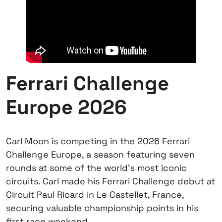
Ferrari Challenge
Europe 2026
Carl Moon is competing in the 2026 Ferrari
Challenge Europe, a season featuring seven
rounds at some of the world’s most iconic
circuits. Carl made his Ferrari Challenge debut at
Circuit Paul Ricard in Le Castellet, France,
securing valuable championship points in his
first race weekend.