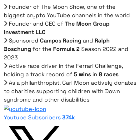
Founder of The Moon Show, one of the
biggest crypto YouTube channels in the world
Founder and CEO of
The Moon Group
Investment LLC
Sponsored
Campos Racing
and
Ralph
Boschung
for the
Formula 2
Season 2022 and
2023
Active race driver in the Ferrari Challenge,
holding a track record of
5 wins
in
8 races
As a philanthropist, Carl Moon actively donates
to charities supporting children with Down
syndrome and other disabilities
Youtube Subscribers
374k