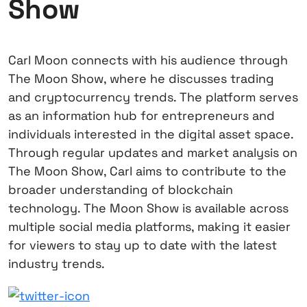
Show
Carl Moon connects with his audience through
The Moon Show, where he discusses trading
and cryptocurrency trends. The platform serves
as an information hub for entrepreneurs and
individuals interested in the digital asset space.
Through regular updates and market analysis on
The Moon Show, Carl aims to contribute to the
broader understanding of blockchain
technology. The Moon Show is available across
multiple social media platforms, making it easier
for viewers to stay up to date with the latest
industry trends.