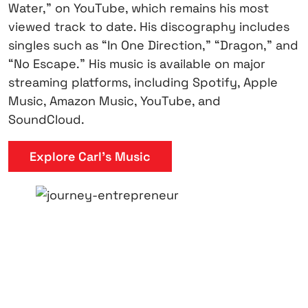
Water,” on YouTube, which remains his most
viewed track to date. His discography includes
singles such as “In One Direction,” “Dragon,” and
“No Escape.” His music is available on major
streaming platforms, including Spotify, Apple
Music, Amazon Music, YouTube, and
SoundCloud.
Explore Carl’s Music