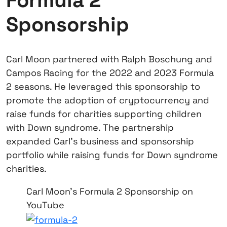
Formula 2
Sponsorship
Carl Moon partnered with Ralph Boschung and
Campos Racing for the 2022 and 2023 Formula
2 seasons. He leveraged this sponsorship to
promote the adoption of cryptocurrency and
raise funds for charities supporting children
with Down syndrome. The partnership
expanded Carl’s business and sponsorship
portfolio while raising funds for Down syndrome
charities.
Carl Moon's Formula 2 Sponsorship on
YouTube