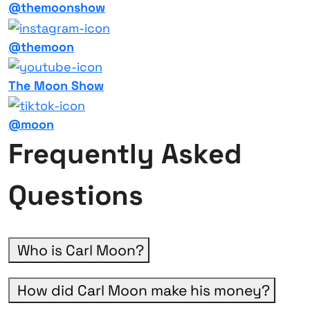
@themoonshow
@themoon
The Moon Show
@moon
Frequently Asked
Questions
Who is Carl Moon?
How did Carl Moon make his money?