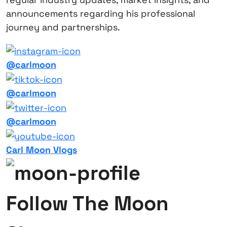
announcements regarding his professional
journey and partnerships.
@carlmoon
@carlmoon
@carlmoon
Carl Moon Vlogs
Follow The Moon