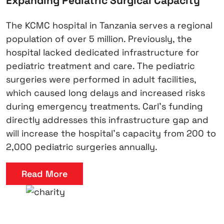
Expanding Pediatric Surgical Capacity
The KCMC hospital in Tanzania serves a regional
population of over 5 million. Previously, the
hospital lacked dedicated infrastructure for
pediatric treatment and care. The pediatric
surgeries were performed in adult facilities,
which caused long delays and increased risks
during emergency treatments. Carl’s funding
directly addresses this infrastructure gap and
will increase the hospital’s capacity from 200 to
2,000 pediatric surgeries annually.
Read More