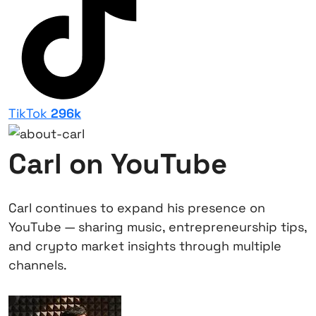
TikTok
296k
Carl on YouTube
Carl continues to expand his presence on
YouTube — sharing music, entrepreneurship tips,
and crypto market insights through multiple
channels.