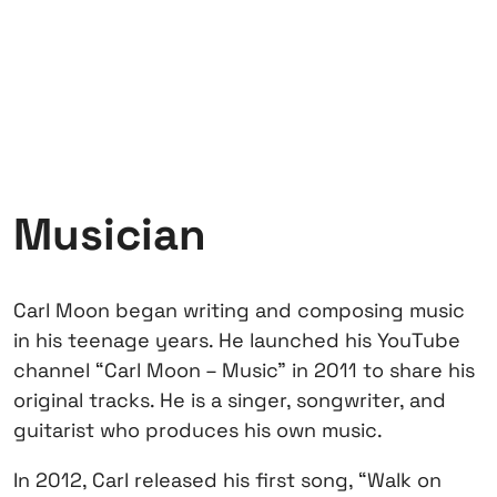
Musician
Carl Moon began writing and composing music
in his teenage years. He launched his YouTube
channel “Carl Moon – Music” in 2011 to share his
original tracks. He is a singer, songwriter, and
guitarist who produces his own music.
In 2012, Carl released his first song, “Walk on