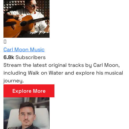
Carl Moon Music
6.8k
Subscribers
Stream the latest original tracks by Carl Moon,
including Walk on Water and explore his musical
journey.
Explore More