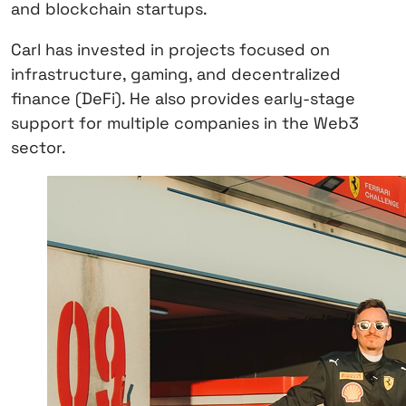
and blockchain startups.
Carl has invested in projects focused on
infrastructure, gaming, and decentralized
finance (DeFi). He also provides early-stage
support for multiple companies in the Web3
sector.