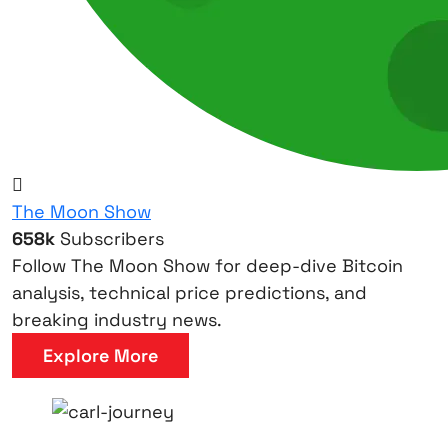
The Moon Show
658k
Subscribers
Follow The Moon Show for deep-dive Bitcoin
analysis, technical price predictions, and
breaking industry news.
Explore More