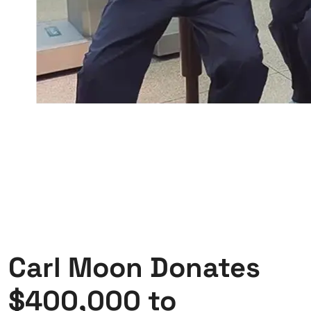
Carl Moon Donates
$400,000 to