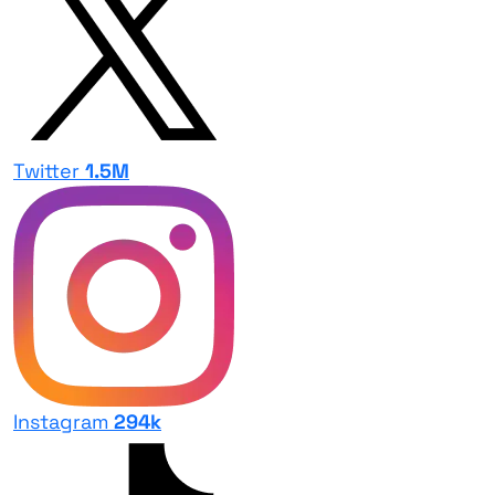
Twitter
1.5M
Instagram
294k