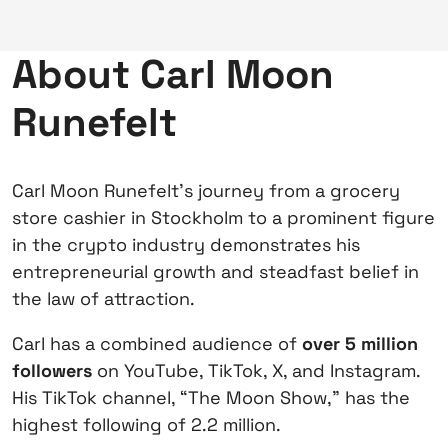
About Carl Moon
Runefelt
Carl Moon Runefelt’s journey from a grocery
store cashier in Stockholm to a prominent figure
in the crypto industry demonstrates his
entrepreneurial growth and steadfast belief in
the law of attraction.
Carl has a combined audience of
over 5 million
followers
on YouTube, TikTok, X, and Instagram.
His TikTok channel, “The Moon Show,” has the
highest following of 2.2 million.