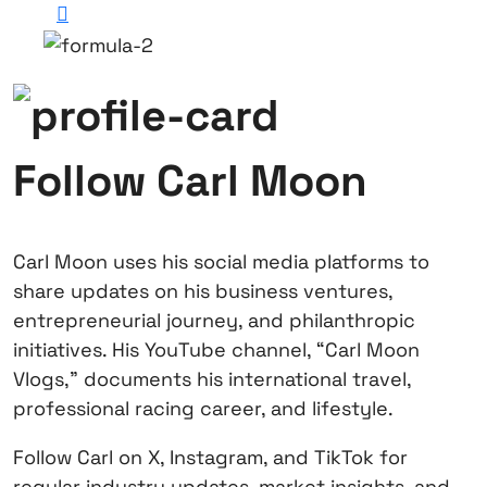
Follow Carl Moon
Carl Moon uses his social media platforms to
share updates on his business ventures,
entrepreneurial journey, and philanthropic
initiatives. His YouTube channel, “Carl Moon
Vlogs,” documents his international travel,
professional racing career, and lifestyle.
Follow Carl on X, Instagram, and TikTok for
regular industry updates, market insights, and