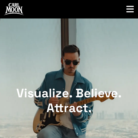
Visualize. Believe.
Attract
.