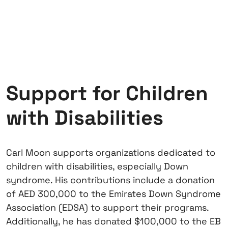
Support for Children
with Disabilities
Carl Moon supports organizations dedicated to
children with disabilities, especially Down
syndrome. His contributions include a donation
of AED 300,000 to the Emirates Down Syndrome
Association (EDSA) to support their programs.
Additionally, he has donated $100,000 to the EB