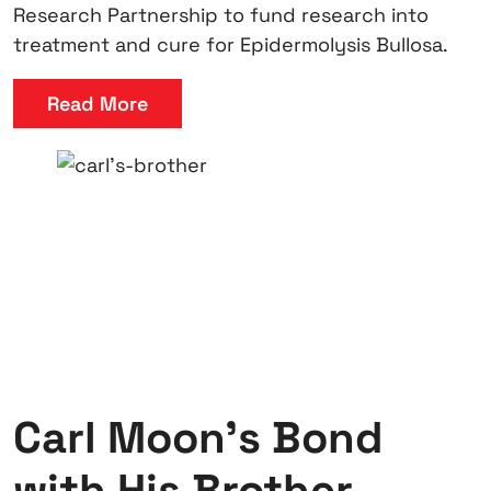
Research Partnership to fund research into
treatment and cure for Epidermolysis Bullosa.
Read More
Carl Moon’s Bond
with His Brother