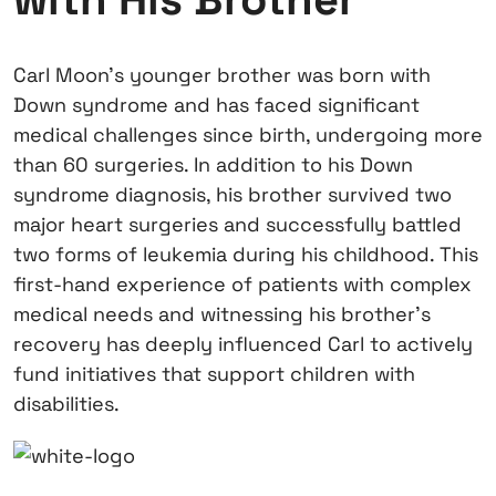
Carl Moon’s younger brother was born with
Down syndrome and has faced significant
medical challenges since birth, undergoing more
than 60 surgeries. In addition to his Down
syndrome diagnosis, his brother survived two
major heart surgeries and successfully battled
two forms of leukemia during his childhood. This
first-hand experience of patients with complex
medical needs and witnessing his brother's
recovery has deeply influenced Carl to actively
fund initiatives that support children with
disabilities.