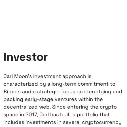
Investor
Carl Moon’s investment approach is
characterized by a long-term commitment to
Bitcoin and a strategic focus on identifying and
backing early-stage ventures within the
decentralized web. Since entering the crypto
space in 2017, Carl has built a portfolio that
includes investments in several cryptocurrency