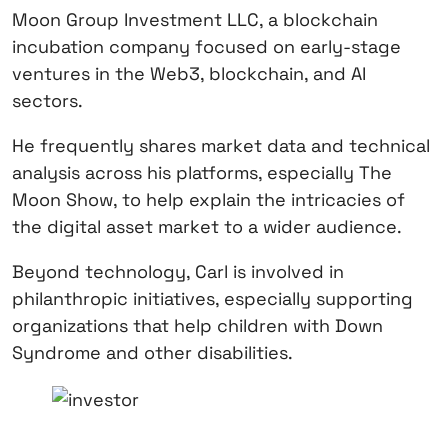
Moon Group Investment LLC, a blockchain
incubation company focused on early-stage
ventures in the Web3, blockchain, and AI
sectors.
He frequently shares market data and technical
analysis across his platforms, especially The
Moon Show, to help explain the intricacies of
the digital asset market to a wider audience.
Beyond technology, Carl is involved in
philanthropic initiatives, especially supporting
organizations that help children with Down
Syndrome and other disabilities.