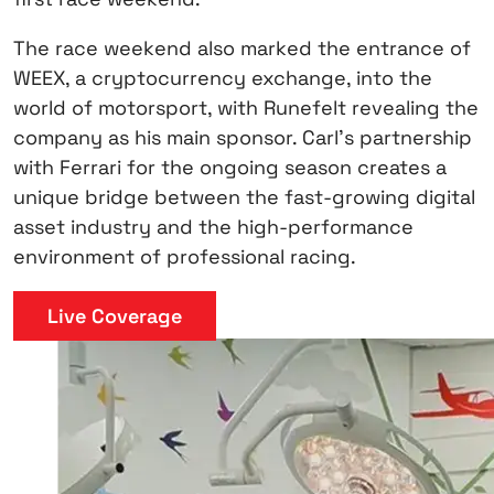
The race weekend also marked the entrance of
WEEX, a cryptocurrency exchange, into the
world of motorsport, with Runefelt revealing the
company as his main sponsor. Carl’s partnership
with Ferrari for the ongoing season creates a
unique bridge between the fast-growing digital
asset industry and the high-performance
environment of professional racing.
Live Coverage