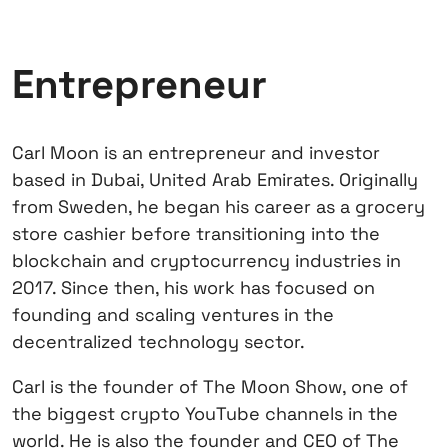
Entrepreneur
Carl Moon is an entrepreneur and investor
based in Dubai, United Arab Emirates. Originally
from Sweden, he began his career as a grocery
store cashier before transitioning into the
blockchain and cryptocurrency industries in
2017. Since then, his work has focused on
founding and scaling ventures in the
decentralized technology sector.
Carl is the founder of The Moon Show, one of
the biggest crypto YouTube channels in the
world. He is also the founder and CEO of The