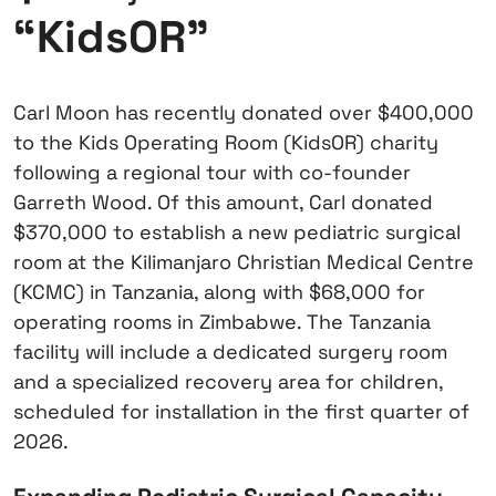
“KidsOR”
Carl Moon has recently donated over $400,000
to the Kids Operating Room (KidsOR) charity
following a regional tour with co-founder
Garreth Wood. Of this amount, Carl donated
$370,000 to establish a new pediatric surgical
room at the Kilimanjaro Christian Medical Centre
(KCMC) in Tanzania, along with $68,000 for
operating rooms in Zimbabwe. The Tanzania
facility will include a dedicated surgery room
and a specialized recovery area for children,
scheduled for installation in the first quarter of
2026.