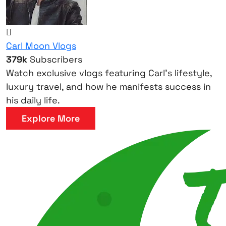
Carl Moon Vlogs
379k
Subscribers
Watch exclusive vlogs featuring Carl’s lifestyle,
luxury travel, and how he manifests success in
his daily life.
Explore More