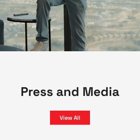
Press and Media
View All